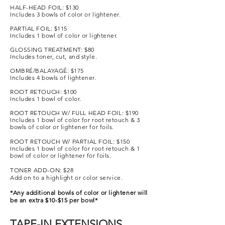
HALF-HEAD FOIL: $130
Includes 3 bowls of color or lightener.
PARTIAL FOIL: $115
Includes 1 bowl of color or lightener.
GLOSSING TREATMENT: $80
Includes toner, cut, and style
.
OMBRÉ/BALAYAGÉ: $175
Includes 4 bowls of lightener.
ROOT RETOUCH: $100
Includes 1 bowl of color.
ROOT RETOUCH W/ FULL HEAD FOIL: $190
Includes 1 bowl of color for root retouch & 3
bowls of color or lightener for foils.
ROOT RETOUCH W/ PARTIAL FOIL: $150
Includes 1 bowl of color for root retouch & 1
bowl of color or lightener for foils.
TONER ADD-ON: $28
Add on to a highlight or color service.
*Any additional bowls of color or lightener will
be an extra $10-$15 per bowl*
TAPE-IN EXTENSIONS