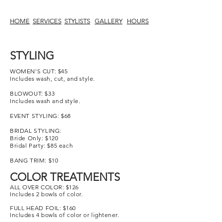
HOME
SERVICES
STYLISTS
GALLERY
HOURS
STYLING
WOMEN'S CUT
: $45
Includes wash, cut, and style.
BLOWOUT: $33
Includes wash and style.
EVENT STYLING: $68
BRIDAL STYLING:
Bride Only: $120
Bridal Party: $85 each
BANG TRIM: $10
COLOR TREATMENTS
ALL OVER COLOR: $126
Includes 2 bowls of color.
FULL HEAD FOIL: $160
Includes 4 bowls of color or lightener.