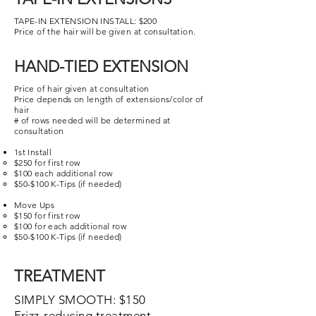
TAPE-IN EXTENSION INSTALL: $200
Price of the hair will be given at consultation.
HAND-TIED EXTENSION
Price of hair given at consultation
Price depends on length of extensions/color of
hair
# of rows needed will be determined at
consultation
1st Install
$250 for first row
$100 each additional row
$50-$100 K-Tips (if needed)
Move Ups
$150 for first row​
$100 for each additional row
$50-$100 K-Tips (if needed)
TREATMENT
SIMPLY SMOOTH
: $150
Frizz-reducing treatment.